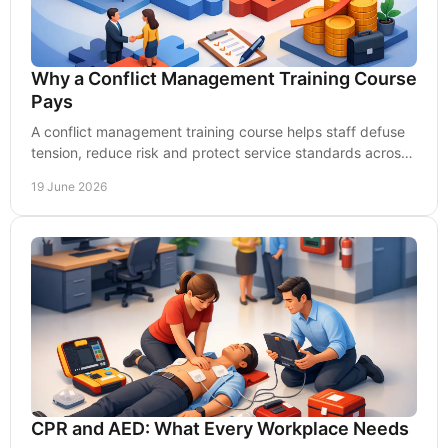
Why a Conflict Management Training Course
Pays
A conflict management training course helps staff defuse
tension, reduce risk and protect service standards across
demanding UK workplaces.
19 June 2026
CPR and AED: What Every Workplace Needs