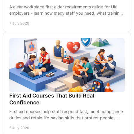
A clear workplace first aider requirements guide for UK
employers - learn how many staff you need, what training
fits, and how to stay compliant.
7 July 2026
First Aid Courses That Build Real
Confidence
First aid courses help staff respond fast, meet compliance
duties and retain life-saving skills that protect people,
workplaces and reputations.
5 July 2026