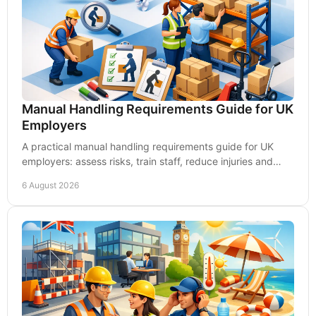
Manual Handling Requirements Guide for UK
Employers
A practical manual handling requirements guide for UK
employers: assess risks, train staff, reduce injuries and
build safer, capable teams every day.
6 August 2026