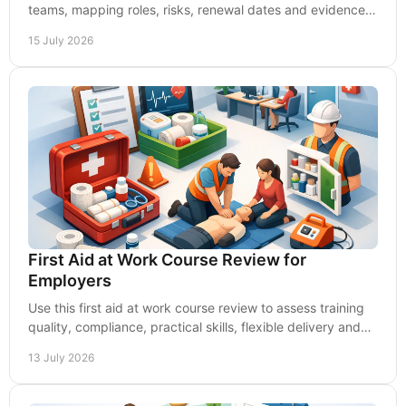
teams, mapping roles, risks, renewal dates and evidence
to stay capable and audit-ready at work.
15 July 2026
First Aid at Work Course Review for
Employers
Use this first aid at work course review to assess training
quality, compliance, practical skills, flexible delivery and
lasting value for your workplace.
13 July 2026