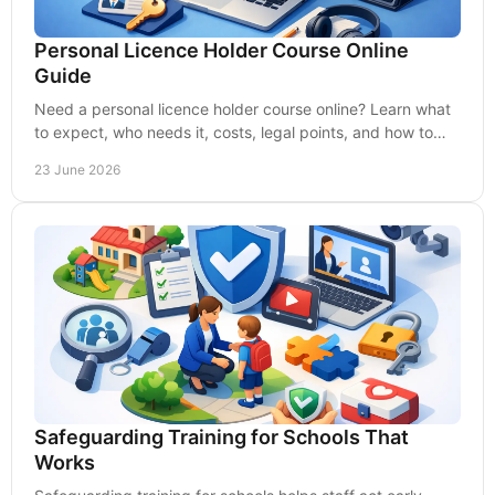
Personal Licence Holder Course Online
Guide
Need a personal licence holder course online? Learn what
to expect, who needs it, costs, legal points, and how to
choose quality training.
23 June 2026
Safeguarding Training for Schools That
Works