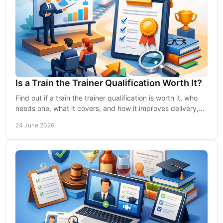
Is a Train the Trainer Qualification Worth It?
Find out if a train the trainer qualification is worth it, who
needs one, what it covers, and how it improves delivery,
compliance and ROI.
24 June 2026