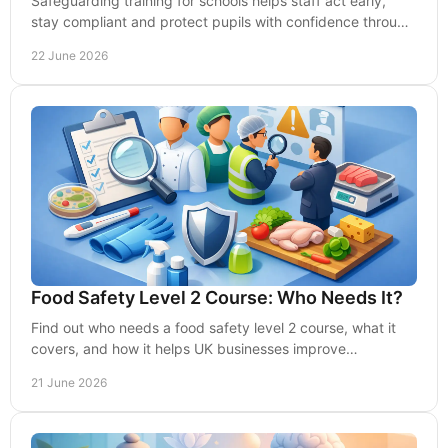
Safeguarding training for schools helps staff act early,
stay compliant and protect pupils with confidence through
practical, effective learning.
22 June 2026
Food Safety Level 2 Course: Who Needs It?
Find out who needs a food safety level 2 course, what it
covers, and how it helps UK businesses improve
compliance, standards and staff confidence.
21 June 2026