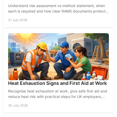
Understand risk assessment vs method statement, when
each is required and how clear RAMS documents protect
people, projects and compliance in the UK now.
31 July 2026
Heat Exhaustion Signs and First Aid at Work
Recognise heat exhaustion at work, give safe first aid and
reduce heat risk with practical steps for UK employers,
managers and teams in warm conditions.
30 July 2026