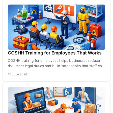
COSHH Training for Employees That Works
COSHH training for employees helps businesses reduce
risk, meet legal duties and build safer habits that staff can
apply with confidence every day.
16 June 2026