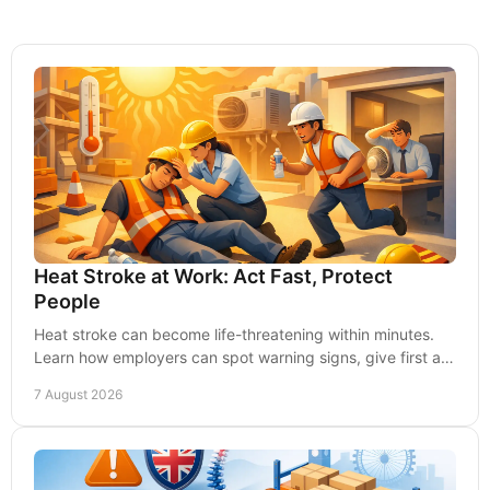
Heat Stroke at Work: Act Fast, Protect
People
Heat stroke can become life-threatening within minutes.
Learn how employers can spot warning signs, give first aid
and prevent heat illness at work safely.
7 August 2026