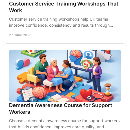
Customer Service Training Workshops That
Work
Customer service training workshops help UK teams
improve confidence, consistency and results through
practical learning that sticks on the job.
27 June 2026
Dementia Awareness Course for Support
Workers
Choose a dementia awareness course for support workers
that builds confidence, improves care quality, and