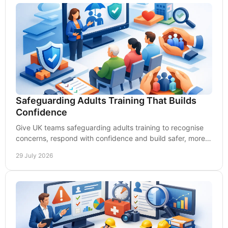
Safeguarding Adults Training That Builds
Confidence
Give UK teams safeguarding adults training to recognise
concerns, respond with confidence and build safer, more
accountable services every day at work.
29 July 2026