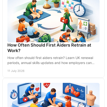
How Often Should First Aiders Retrain at
Work?
How often should first aiders retrain? Learn UK renewal
periods, annual skills updates and how employers can
keep workplace response fully compliant.
11 July 2026