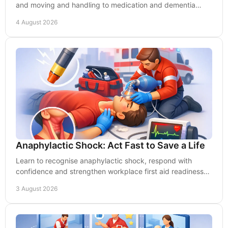
and moving and handling to medication and dementia
care, and build safer, stronger teams daily.
4 August 2026
Anaphylactic Shock: Act Fast to Save a Life
Learn to recognise anaphylactic shock, respond with
confidence and strengthen workplace first aid readiness
before every second counts at work today.
3 August 2026