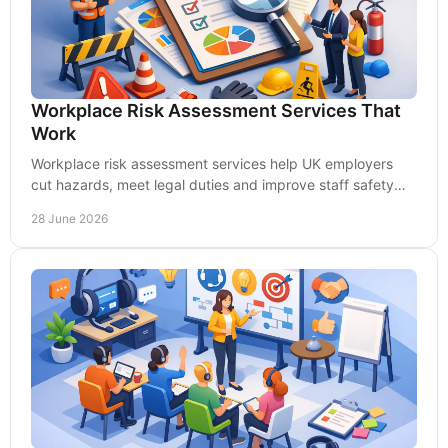
Workplace Risk Assessment Services That
Work
Workplace risk assessment services help UK employers
cut hazards, meet legal duties and improve staff safety
with practical, cost-effective support.
28 June 2026