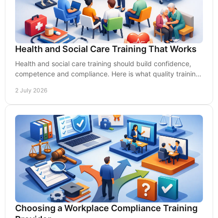
Health and Social Care Training That Works
Health and social care training should build confidence,
competence and compliance. Here is what quality training
looks like for UK care teams.
2 July 2026
Choosing a Workplace Compliance Training