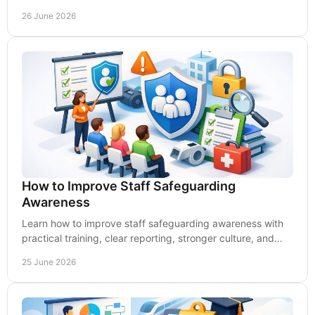
supports safer, compliant practice.
26 June 2026
How to Improve Staff Safeguarding
Awareness
Learn how to improve staff safeguarding awareness with
practical training, clear reporting, stronger culture, and
better compliance.
25 June 2026