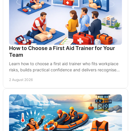
How to Choose a First Aid Trainer for Your
Team
Learn how to choose a first aid trainer who fits workplace
risks, builds practical confidence and delivers recognised,
lasting skills for staff every day.
2 August 2026