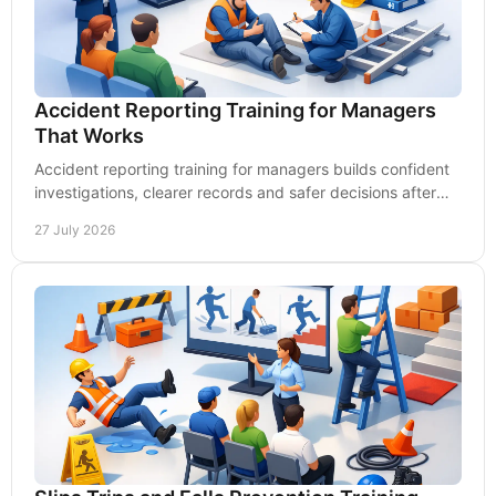
Accident Reporting Training for Managers
That Works
Accident reporting training for managers builds confident
investigations, clearer records and safer decisions after
workplace incidents occur every time.
27 July 2026