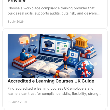
Provider
Choose a workplace compliance training provider that
builds real skills, supports audits, cuts risk, and delivers
measurable value for UK employers.
1 July 2026
Accredited e Learning Courses UK Guide
Find accredited e learning courses UK employers and
learners can trust for compliance, skills, flexibility, strong
outcomes and real workplace value.
30 June 2026