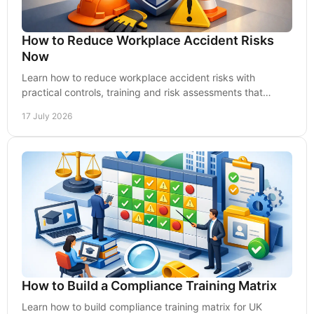
How to Reduce Workplace Accident Risks
Now
Learn how to reduce workplace accident risks with
practical controls, training and risk assessments that
protect people, performance and UK compliance.
17 July 2026
How to Build a Compliance Training Matrix
Learn how to build compliance training matrix for UK