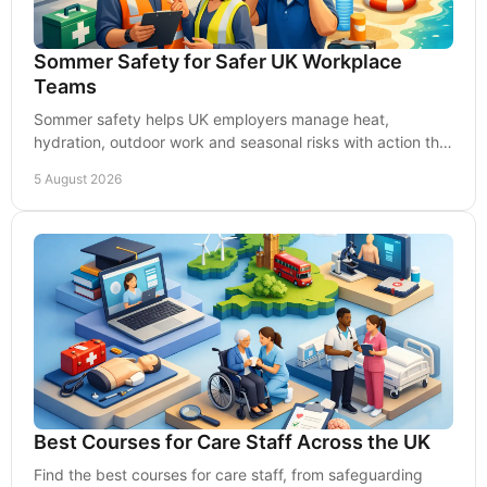
Sommer Safety for Safer UK Workplace
Teams
Sommer safety helps UK employers manage heat,
hydration, outdoor work and seasonal risks with action that
protects people, productivity and compliance.
5 August 2026
Best Courses for Care Staff Across the UK
Find the best courses for care staff, from safeguarding