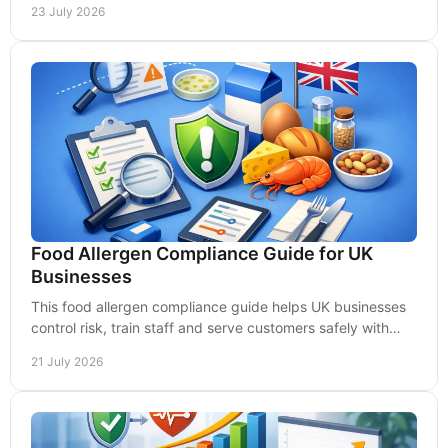
23 July 2026
Food Allergen Compliance Guide for UK
Businesses
This food allergen compliance guide helps UK businesses
control risk, train staff and serve customers safely with
clear, practical daily procedures well.
21 July 2026