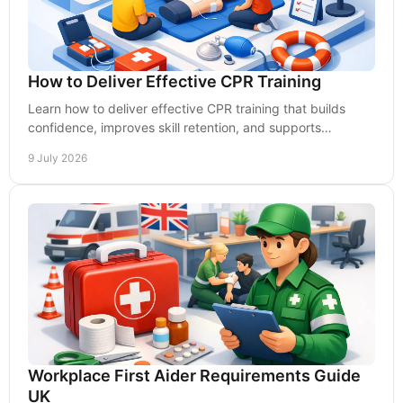
How to Deliver Effective CPR Training
Learn how to deliver effective CPR training that builds
confidence, improves skill retention, and supports
workplace compliance.
9 July 2026
Workplace First Aider Requirements Guide
UK