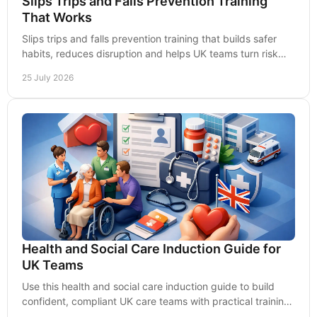
Slips Trips and Falls Prevention Training
That Works
Slips trips and falls prevention training that builds safer
habits, reduces disruption and helps UK teams turn risk
awareness into practical action daily.
25 July 2026
Health and Social Care Induction Guide for
UK Teams
Use this health and social care induction guide to build
confident, compliant UK care teams with practical training,
clear records and safer practice.