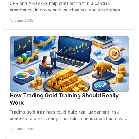
CPR and AED skills help staff act fast in a cardiac
emergency, improve survival chances, and strengthen
workplace safety and compliance.
18 June 2026
How Trading Gold Training Should Really
Work
Trading gold training should build real judgement, risk
control and consistency - not false confidence. Learn what
quality training must include.
17 June 2026