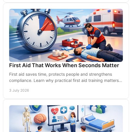
First Aid That Works When Seconds Matter
First aid saves time, protects people and strengthens
compliance. Learn why practical first aid training matters
for UK workplaces.
3 July 2026