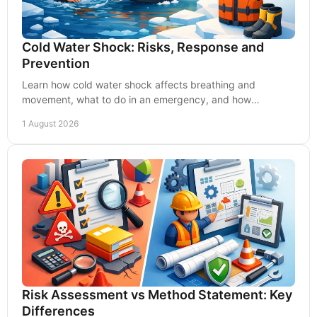
Cold Water Shock: Risks, Response and
Prevention
Learn how cold water shock affects breathing and
movement, what to do in an emergency, and how
employers can reduce water safety risks through planning.
1 August 2026
Risk Assessment vs Method Statement: Key
Differences