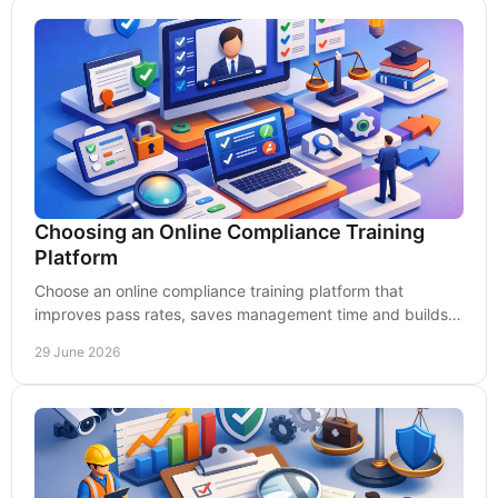
Choosing an Online Compliance Training
Platform
Choose an online compliance training platform that
improves pass rates, saves management time and builds
real workplace competence.
29 June 2026