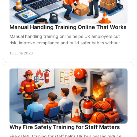
Manual Handling Training Online That Works
Manual handling training online helps UK employers cut
risk, improve compliance and build safer habits without
disrupting day-to-day operations.
15 June 2026
Why Fire Safety Training for Staff Matters
Fire safety training for staff helps UK businesses reduce