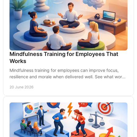
Mindfulness Training for Employees That
Works
Mindfulness training for employees can improve focus,
resilience and morale when delivered well. See what works
for UK employers.
20 June 2026