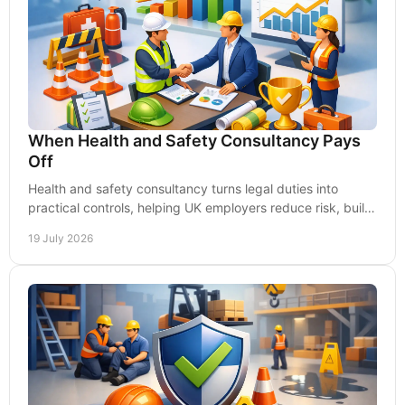
When Health and Safety Consultancy Pays
Off
Health and safety consultancy turns legal duties into
practical controls, helping UK employers reduce risk, build
capability and keep work moving safely.
19 July 2026