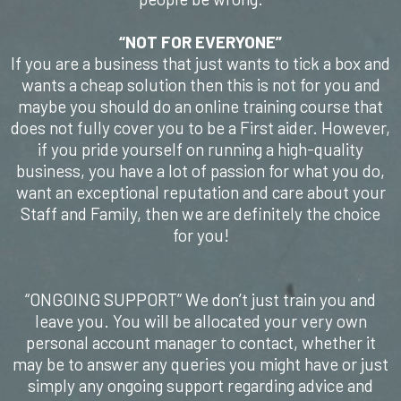
​“NOT FOR EVERYONE”
If you are a business that just wants to tick a box and
wants a cheap solution then this is not for you and
maybe you should do an online training course that
does not fully cover you to be a First aider. However,
if you pride yourself on running a high-quality
business, you have a lot of passion for what you do,
want an exceptional reputation and care about your
Staff and Family, then we are definitely the choice
for you!
“ONGOING SUPPORT” We don’t just train you and
leave you. You will be allocated your very own
personal account manager to contact, whether it
may be to answer any queries you might have or just
simply any ongoing support regarding advice and