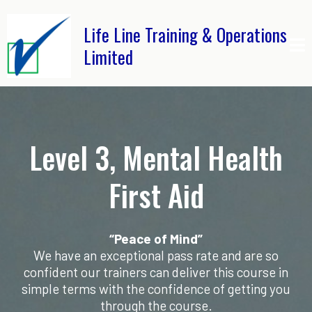
Life Line Training & Operations
Limited
Level 3, Mental Health
First Aid
“Peace of Mind”
We have an exceptional pass rate and are so
confident our trainers can deliver this course in
simple terms with the confidence of getting you
through the course.