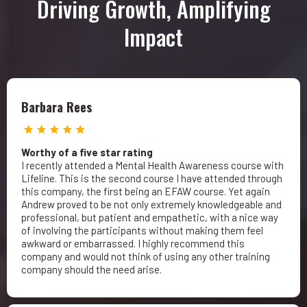
Driving Growth, Amplifying
Impact
Barbara Rees
Worthy of a five star rating
I recently attended a Mental Health Awareness course with
Lifeline. This is the second course I have attended through
this company, the first being an EFAW course. Yet again
Andrew proved to be not only extremely knowledgeable and
professional, but patient and empathetic, with a nice way
of involving the participants without making them feel
awkward or embarrassed. I highly recommend this
company and would not think of using any other training
company should the need arise.