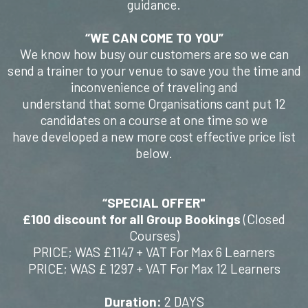
guidance.
“WE CAN COME TO YOU”
We know how busy our customers are so we can
send a trainer to your venue to save you the time and
inconvenience of traveling and
understand that some Organisations cant put 12
candidates on a course at one time so we
have developed a new more cost effective price list
below.
“SPECIAL OFFER"
£100 discount for all Group Bookings
(Closed
Courses)
PRICE; WAS £1147 + VAT For Max 6 Learners
PRICE; WAS £ 1297 + VAT For Max 12 Learners
Duration:
2 DAYS