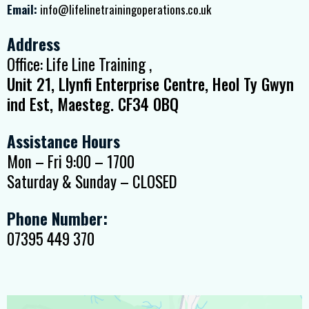
Email:
info@lifelinetrainingoperations.co.uk
Address
Office: Life Line Training ,
Unit 21, Llynfi Enterprise Centre, Heol Ty Gwyn
ind Est, Maesteg. CF34 0BQ
Assistance Hours
Mon – Fri 9:00 – 1700
Saturday & Sunday – CLOSED
Phone Number:
07395 449 370