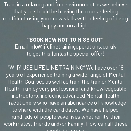
Train in a relaxing and fun environment as we believe
that you should be leaving the course feeling
confident using your new skills with a feeling of being
happy and on a high.
“BOOK NOW NOT TO MISS OUT”
Email info@lifelinetrainingoperations.co.uk
to get this fantastic special offer!
“WHY USE LIFE LINE TRAINING” We have over 18
years of experience training a wide range of Mental
Health Courses as well as train the trainer Mental
Health, run by very professional and knowledgeable
instructors, including advanced Mental Health
Practitioners who have an abundance of knowledge
to share with the candidates. We have helped
hundreds of people save lives whether it's their
workmates, friends and/or Family. How can all these
people be wrong.