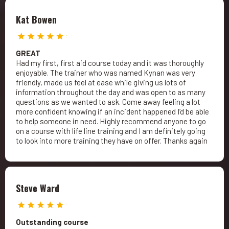
Kat Bowen
GREAT
Had my first, first aid course today and it was thoroughly
enjoyable. The trainer who was named Kynan was very
friendly, made us feel at ease while giving us lots of
information throughout the day and was open to as many
questions as we wanted to ask. Come away feeling a lot
more confident knowing if an incident happened I’d be able
to help someone in need. Highly recommend anyone to go
on a course with life line training and I am definitely going
to look into more training they have on offer. Thanks again
Steve Ward
Outstanding course