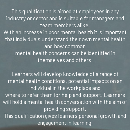
This qualification is aimed at employees in any
industry or sector and is suitable for managers and
team members alike.
With an increase in poor mental health it is important
that individuals understand their own mental health
and how common
mental health concerns can be identified in
themselves and others.
Learners will develop knowledge of a range of
mental health conditions, potential impacts on an
individual in the workplace and
where to refer them for help and support. Learners
will hold a mental health conversation with the aim of
providing support.
This qualification gives learners personal growth and
engagement in learning.