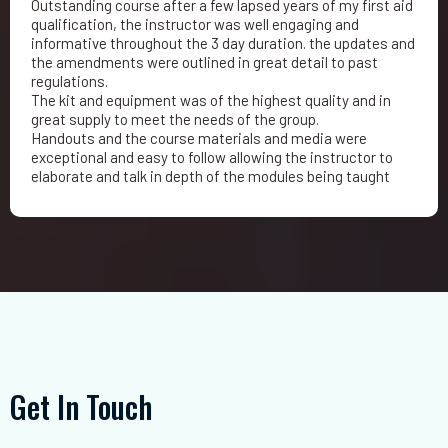
Outstanding course after a few lapsed years of my first aid
qualification, the instructor was well engaging and
informative throughout the 3 day duration. the updates and
the amendments were outlined in great detail to past
regulations.
The kit and equipment was of the highest quality and in
great supply to meet the needs of the group.
Handouts and the course materials and media were
exceptional and easy to follow allowing the instructor to
elaborate and talk in depth of the modules being taught
Get In Touch