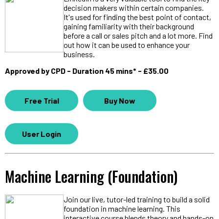
decision makers within certain companies.
It's used for finding the best point of contact,
gaining familiarity with their background
before a call or sales pitch and a lot more. Find
out how it can be used to enhance your
business.
Approved by CPD - Duration 45 mins* - £35.00
Free Trial
Buy Now
User Login
Machine Learning (Foundation)
Join our live, tutor-led training to build a solid
foundation in machine learning. This
interactive course blends theory and hands-on