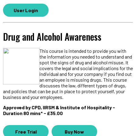
User Login
Drug and Alcohol Awareness
This course is intended to provide you with
the information you needed to understand and
spot the signs of drug and alcohol misuse. It
covers the legal and social implications for the
individual and for your company if you find out
an employee is misusing drugs. This course
discusses the law, different types of drugs,
and policies that can be put in place to protect yourself, your
business and your employees.
Approved by CPD, IIRSM & Institute of Hospitality -
Duration 80 mins* - £35.00
Free Trial
Buy Now