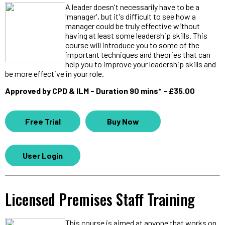
A leader doesn't necessarily have to be a
'manager', but it's difficult to see how a
manager could be truly effective without
having at least some leadership skills. This
course will introduce you to some of the
important techniques and theories that can
help you to improve your leadership skills and
be more effective in your role.
Approved by CPD & ILM - Duration 90 mins* - £35.00
Free Trial
Buy Now
User Login
Licensed Premises Staff Training
This course is aimed at anyone that works on