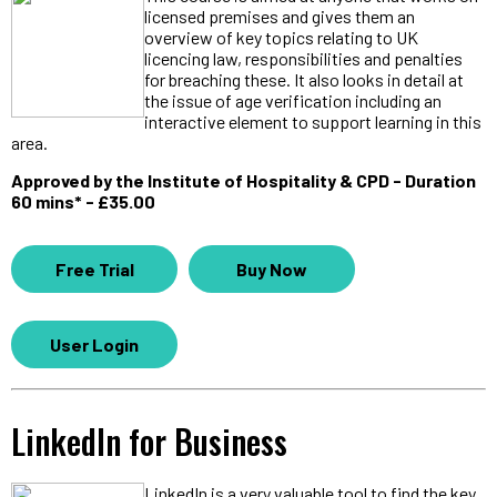
licensed premises and gives them an
overview of key topics relating to UK
licencing law, responsibilities and penalties
for breaching these. It also looks in detail at
the issue of age verification including an
interactive element to support learning in this
area.
Approved by the Institute of Hospitality & CPD - Duration
60 mins* - £35.00
Free Trial
Buy Now
User Login
LinkedIn for Business
LinkedIn is a very valuable tool to find the key