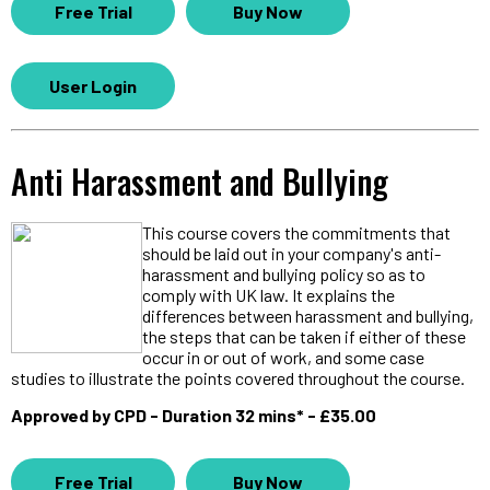
Free Trial
Buy Now
User Login
Anti Harassment and Bullying
This course covers the commitments that
should be laid out in your company's anti-
harassment and bullying policy so as to
comply with UK law. It explains the
differences between harassment and bullying,
the steps that can be taken if either of these
occur in or out of work, and some case
studies to illustrate the points covered throughout the course.
Approved by CPD - Duration 32 mins* - £35.00
Free Trial
Buy Now