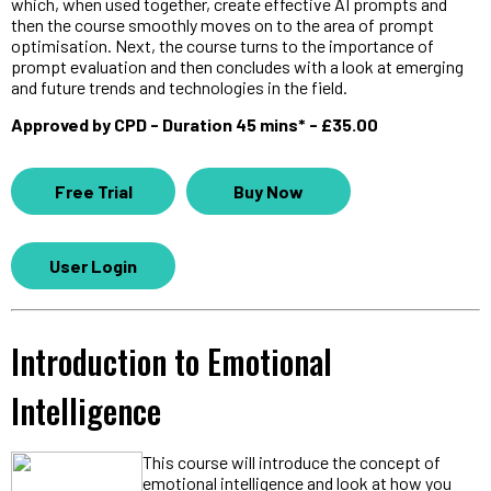
which, when used together, create effective AI prompts and
then the course smoothly moves on to the area of prompt
optimisation. Next, the course turns to the importance of
prompt evaluation and then concludes with a look at emerging
and future trends and technologies in the field.
Approved by CPD - Duration 45 mins* - £35.00
Free Trial
Buy Now
User Login
Introduction to Emotional
Intelligence
This course will introduce the concept of
emotional intelligence and look at how you