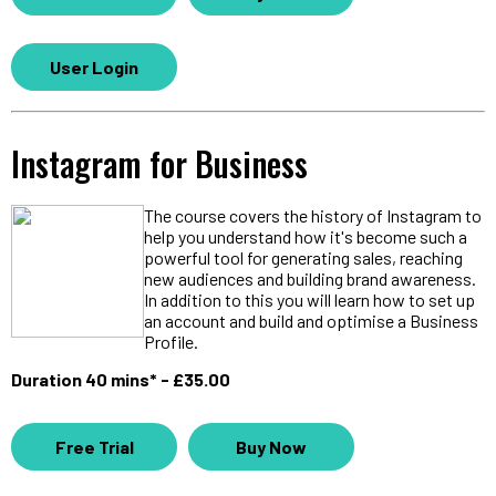
User Login
Instagram for Business
The course covers the history of Instagram to
help you understand how it's become such a
powerful tool for generating sales, reaching
new audiences and building brand awareness.
In addition to this you will learn how to set up
an account and build and optimise a Business
Profile.
Duration 40 mins* - £35.00
Free Trial
Buy Now