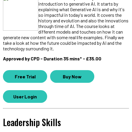
introduction to generative AI. It starts by
explaining what Generative AI is and why it's
so impactful in today's world. It covers the
history and evolution and also the innovations
through time of AI. The course looks at
different models and touches on how it can
generate new content with some real life examples. Finally we
take a look at how the future could be impacted by AI and the
technology surrounding it.
Approved by CPD - Duration 35 mins* - £35.00
Free Trial
Buy Now
User Login
Leadership Skills