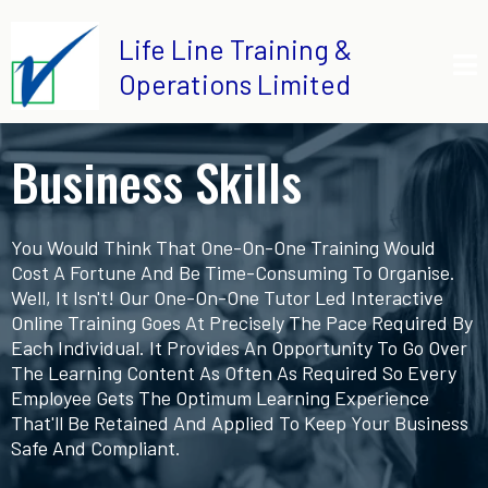
Life Line Training &
Operations Limited
Business Skills
You Would Think That One-On-One Training Would
Cost A Fortune And Be Time-Consuming To Organise.
Well, It Isn't! Our One-On-One Tutor Led Interactive
Online Training Goes At Precisely The Pace Required By
Each Individual. It Provides An Opportunity To Go Over
The Learning Content As Often As Required So Every
Employee Gets The Optimum Learning Experience
That'll Be Retained And Applied To Keep Your Business
Safe And Compliant.