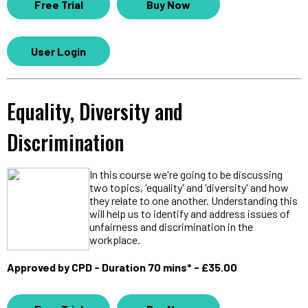
Free Trial
Buy Now
User Login
Equality, Diversity and
Discrimination
In this course we're going to be discussing
two topics, 'equality' and 'diversity' and how
they relate to one another. Understanding this
will help us to identify and address issues of
unfairness and discrimination in the
workplace.
Approved by CPD - Duration 70 mins* - £35.00