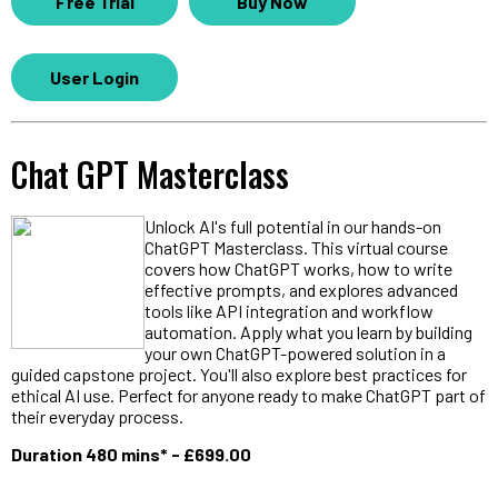
Free Trial
Buy Now
User Login
Chat GPT Masterclass
Unlock AI's full potential in our hands-on
ChatGPT Masterclass. This virtual course
covers how ChatGPT works, how to write
effective prompts, and explores advanced
tools like API integration and workflow
automation. Apply what you learn by building
your own ChatGPT-powered solution in a
guided capstone project. You'll also explore best practices for
ethical AI use. Perfect for anyone ready to make ChatGPT part of
their everyday process.
Duration 480 mins* - £699.00