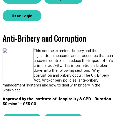
User Login
Anti-Bribery and Corruption
This course examines bribery and the
legislation, measures and procedures that can
uncover, control and reduce the impact of this
criminal activity. This information is broken
down into the following sections; Why
corruption and bribery occur, The UK Bribery
Act, Anti-bribery policies, anti-bribery
management systems and how to deal with bribery in the
workplace.
Approved by the Institute of Hospitality & CPD - Duration
50 mins* - £35.00