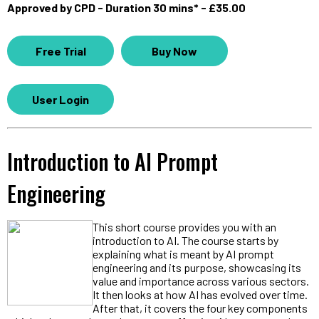
Approved by CPD - Duration 30 mins* - £35.00
Free Trial
Buy Now
User Login
Introduction to AI Prompt
Engineering
This short course provides you with an
introduction to AI. The course starts by
explaining what is meant by AI prompt
engineering and its purpose, showcasing its
value and importance across various sectors.
It then looks at how AI has evolved over time.
After that, it covers the four key components