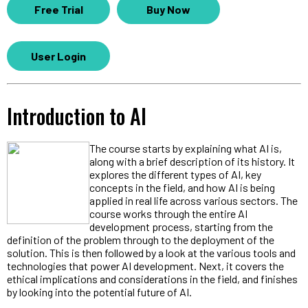
Free Trial
Buy Now
User Login
Introduction to AI
The course starts by explaining what AI is,
along with a brief description of its history. It
explores the different types of AI, key
concepts in the field, and how AI is being
applied in real life across various sectors. The
course works through the entire AI
development process, starting from the
definition of the problem through to the deployment of the
solution. This is then followed by a look at the various tools and
technologies that power AI development. Next, it covers the
ethical implications and considerations in the field, and finishes
by looking into the potential future of AI.