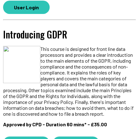
User Login
Introducing GDPR
This course is designed for front line data
processors and provides a clear introduction
to the main elements of the GDPR, including
compliance and the consequences of non-
compliance. It explains the roles of key
players and covers the main categories of
personal data and the lawful basis for data
processing. Other topics examined include the main Principles
of the GDPR and the Rights for Individuals, along with the
importance of your Privacy Policy. Finally, there's important
information on data breaches; how to avoid them, what to do if
one is discovered and how to file a breach report.
Approved by CPD - Duration 60 mins* - £35.00