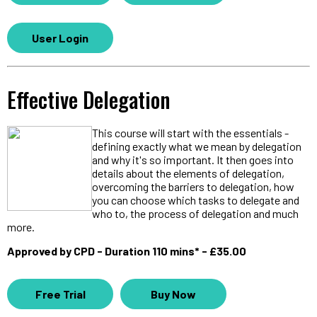
User Login
Effective Delegation
This course will start with the essentials -
defining exactly what we mean by delegation
and why it's so important. It then goes into
details about the elements of delegation,
overcoming the barriers to delegation, how
you can choose which tasks to delegate and
who to, the process of delegation and much
more.
Approved by CPD - Duration 110 mins* - £35.00
Free Trial
Buy Now