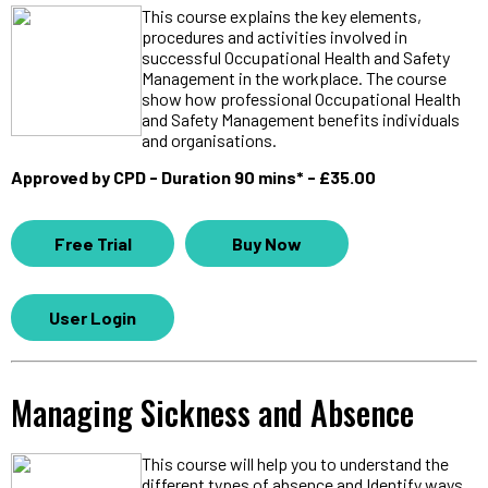
This course explains the key elements,
procedures and activities involved in
successful Occupational Health and Safety
Management in the workplace. The course
show how professional Occupational Health
and Safety Management benefits individuals
and organisations.
Approved by CPD - Duration 90 mins* - £35.00
Free Trial
Buy Now
User Login
Managing Sickness and Absence
This course will help you to understand the
different types of absence and Identify ways