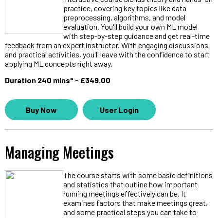
practice, covering key topics like data
preprocessing, algorithms, and model
evaluation. You'll build your own ML model
with step-by-step guidance and get real-time
feedback from an expert instructor. With engaging discussions
and practical activities, you'll leave with the confidence to start
applying ML concepts right away.
Duration 240 mins* - £349.00
Buy Now
User Login
Managing Meetings
The course starts with some basic definitions
and statistics that outline how important
running meetings effectively can be. It
examines factors that make meetings great,
and some practical steps you can take to