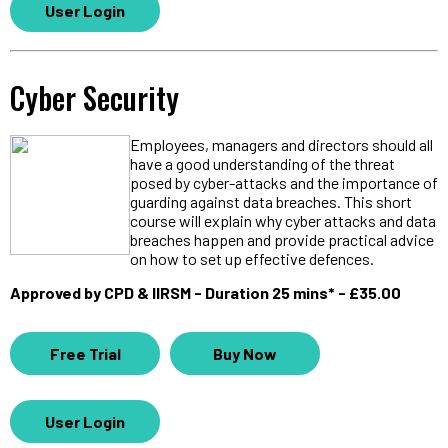
User Login
Cyber Security
Employees, managers and directors should all
have a good understanding of the threat
posed by cyber-attacks and the importance of
guarding against data breaches. This short
course will explain why cyber attacks and data
breaches happen and provide practical advice
on how to set up effective defences.
Approved by CPD & IIRSM - Duration 25 mins* - £35.00
Free Trial
Buy Now
User Login