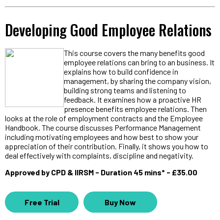
Developing Good Employee Relations
This course covers the many benefits good
employee relations can bring to an business. It
explains how to build confidence in
management, by sharing the company vision,
building strong teams and listening to
feedback. It examines how a proactive HR
presence benefits employee relations. Then
looks at the role of employment contracts and the Employee
Handbook. The course discusses Performance Management
including motivating employees and how best to show your
appreciation of their contribution. Finally, it shows you how to
deal effectively with complaints, discipline and negativity.
Approved by CPD & IIRSM - Duration 45 mins* - £35.00
Free Trial
Buy Now