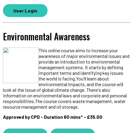
User Login
Environmental Awareness
This online course aims to increase your
awareness of major environmental issues and
provide an introduction to environmental
management systems. It starts by defining
important terms and identifying key issues
the world is facing.You'll learn about
environmental impacts, and the course will
look at the issue of global climate change. There's also
information on environmental laws and corporate and personal
responsibilities.The course covers waste management, water
resource management and oil storage.
Approved by CPD - Duration 60 mins* - £35.00