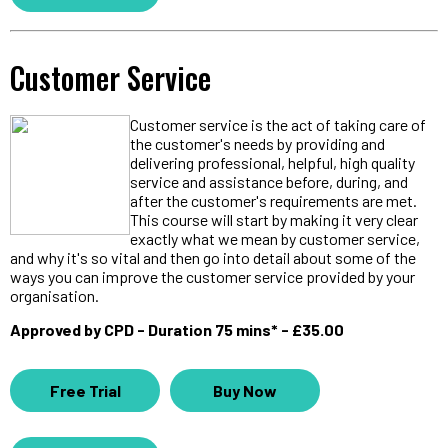
Customer Service
Customer service is the act of taking care of
the customer's needs by providing and
delivering professional, helpful, high quality
service and assistance before, during, and
after the customer's requirements are met.
This course will start by making it very clear
exactly what we mean by customer service,
and why it's so vital and then go into detail about some of the
ways you can improve the customer service provided by your
organisation.
Approved by CPD - Duration 75 mins* - £35.00
Free Trial
Buy Now