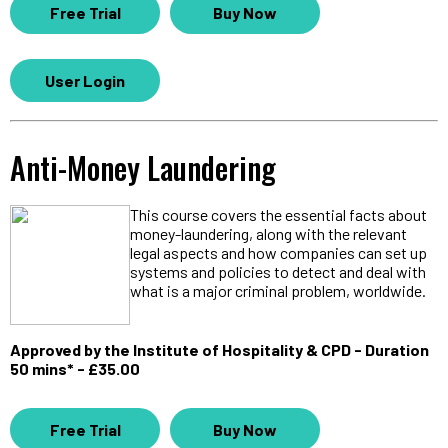
Free Trial
Buy Now
User Login
Anti-Money Laundering
This course covers the essential facts about
money-laundering, along with the relevant
legal aspects and how companies can set up
systems and policies to detect and deal with
what is a major criminal problem, worldwide.
Approved by the Institute of Hospitality & CPD - Duration
50 mins* - £35.00
Free Trial
Buy Now