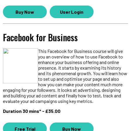
Buy Now
User Login
Facebook for Business
This Facebook for Business course will give
you an overview of how to use Facebook to
enhance your business offering and online
presence. It starts by examining its history
and its phenomenal growth. You will learn how
to set up and optimise your page and also
how you can make your content much more
engaging for your followers. It looks at advertising, designing
and building your ad content and finally how to test, track and
evaluate your ad campaigns using key metrics.
Duration 30 mins* - £35.00
Free Trial
Buy Now