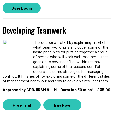
User Login
Developing Teamwork
This course will start by explaining in detail
what team working is and cover some of the
basic principles for putting together a group
of people who will work well together. It then
goes on to cover conflict within teams,
explaining some of the reasons conflict
occurs and some strategies for managing
conflict. It finishes off by exploring some of the different styles
of management behaviour and how to develop a resilient team.
Approved by CPD, IIRSM & ILM - Duration 30 mins* - £35.00
Free Trial
Buy Now