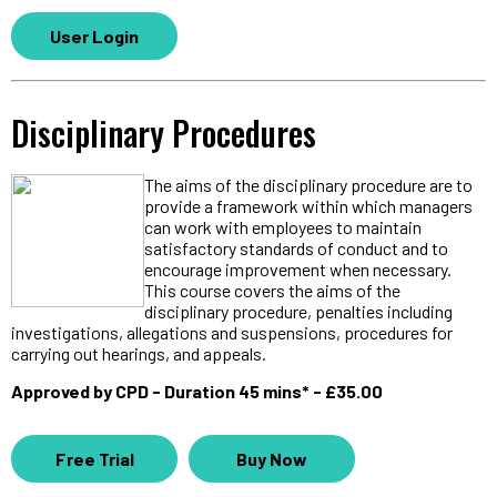
User Login
Disciplinary Procedures
The aims of the disciplinary procedure are to
provide a framework within which managers
can work with employees to maintain
satisfactory standards of conduct and to
encourage improvement when necessary.
This course covers the aims of the
disciplinary procedure, penalties including
investigations, allegations and suspensions, procedures for
carrying out hearings, and appeals.
Approved by CPD - Duration 45 mins* - £35.00
Free Trial
Buy Now