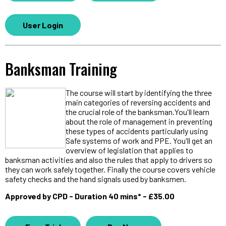
User Login
Banksman Training
The course will start by identifying the three
main categories of reversing accidents and
the crucial role of the banksman.You'll learn
about the role of management in preventing
these types of accidents particularly using
Safe systems of work and PPE. You'll get an
overview of legislation that applies to
banksman activities and also the rules that apply to drivers so
they can work safely together. Finally the course covers vehicle
safety checks and the hand signals used by banksmen.
Approved by CPD - Duration 40 mins* - £35.00