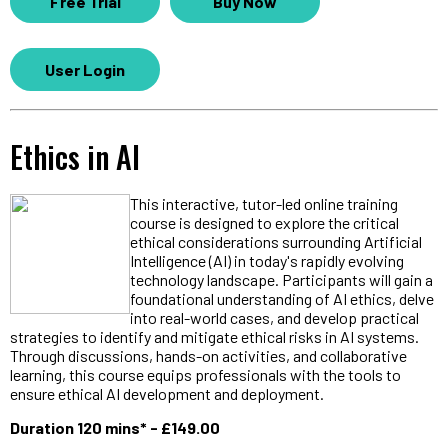
Free Trial
Buy Now
User Login
Ethics in AI
This interactive, tutor-led online training
course is designed to explore the critical
ethical considerations surrounding Artificial
Intelligence (AI) in today's rapidly evolving
technology landscape. Participants will gain a
foundational understanding of AI ethics, delve
into real-world cases, and develop practical
strategies to identify and mitigate ethical risks in AI systems.
Through discussions, hands-on activities, and collaborative
learning, this course equips professionals with the tools to
ensure ethical AI development and deployment.
Duration 120 mins* - £149.00