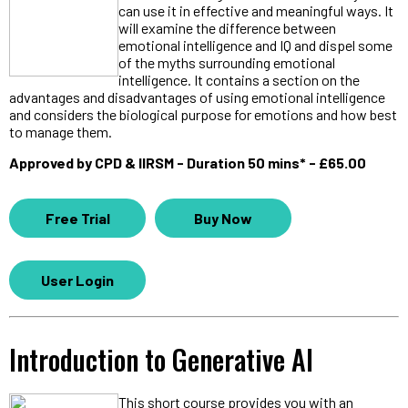
can use it in effective and meaningful ways. It
will examine the difference between
emotional intelligence and IQ and dispel some
of the myths surrounding emotional
intelligence. It contains a section on the
advantages and disadvantages of using emotional intelligence
and considers the biological purpose for emotions and how best
to manage them.
Approved by CPD & IIRSM - Duration 50 mins* - £65.00
Free Trial
Buy Now
User Login
Introduction to Generative AI
This short course provides you with an