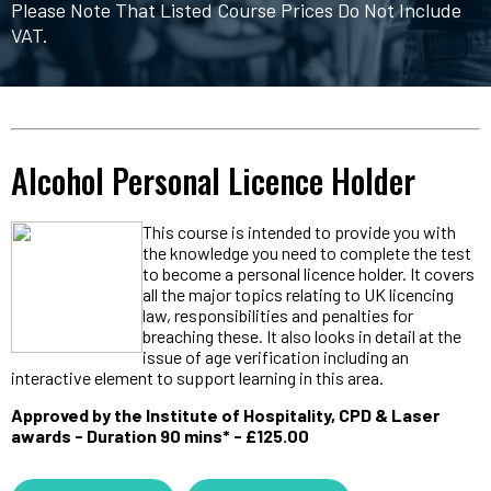
Please Note That Listed Course Prices Do Not Include
VAT.
Alcohol Personal Licence Holder
This course is intended to provide you with
the knowledge you need to complete the test
to become a personal licence holder. It covers
all the major topics relating to UK licencing
law, responsibilities and penalties for
breaching these. It also looks in detail at the
issue of age verification including an
interactive element to support learning in this area.
Approved by the Institute of Hospitality, CPD & Laser
awards - Duration 90 mins* - £125.00