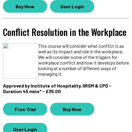
Buy Now
User Login
Conflict Resolution in the Workplace
This course will consider what conflict is as
well as its impact and role in the workplace.
We will consider some of the triggers for
workplace conflict and how it develops before
looking at a number of different ways of
managing it.
Approved by Institute of Hospitality, IIRSM & CPD -
Duration 45 mins* - £35.00
Free Trial
Buy Now
User Login