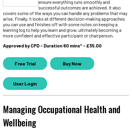
ensure everything runs smoothly and
successful outcomes are achieved. It also
covers some of the ways you can handle any problems that may
arise. Finally, it looks at different decision-making approaches
you can use and finishes off with some notes on keeping a
learning log to help you learn and grow, ultimately becoming a
more confident and effective participant or chairperson.
Approved by CPD - Duration 60 mins* - £35.00
Free Trial
Buy Now
User Login
Managing Occupational Health and
Wellbeing