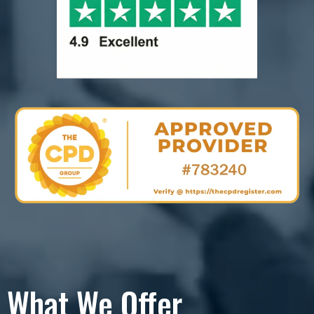
What We Offer