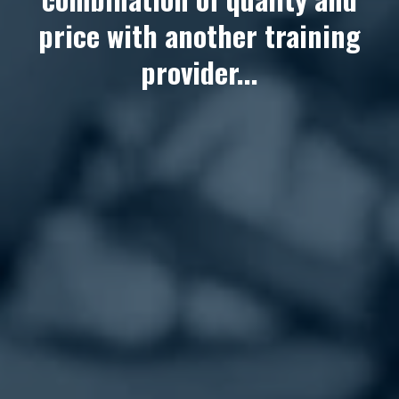
price with another training
provider...