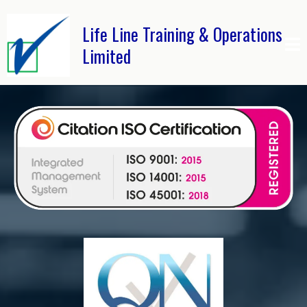
Life Line Training & Operations
Limited