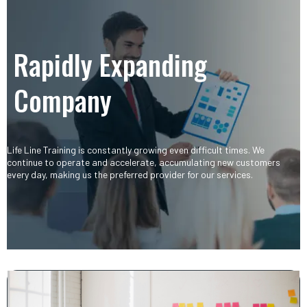
Rapidly Expanding
Company​
Life Line Training is constantly growing even difficult times. We
continue to operate and accelerate, accumulating new customers
every day, making us the preferred provider for our services.