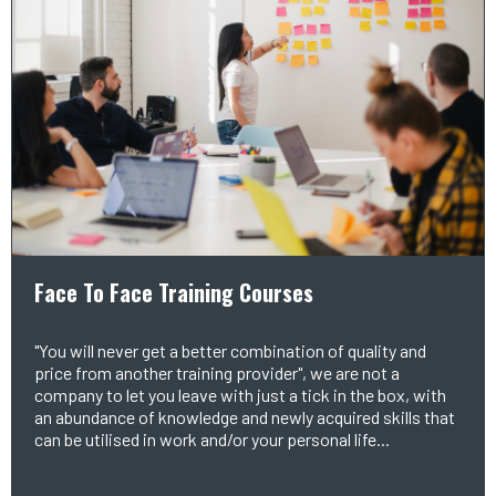
Face To Face Training Courses
"You will never get a better combination of quality and
price from another training provider", we are not a
company to let you leave with just a tick in the box, with
an abundance of knowledge and newly acquired skills that
can be utilised in work and/or your personal life...