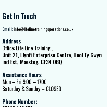
Get In Touch
Email:
info@lifelinetrainingoperations.co.uk
Address
Office: Life Line Training ,
Unit 21, Llynfi Enterprise Centre, Heol Ty Gwyn
ind Est, Maesteg. CF34 0BQ
Assistance Hours
Mon – Fri 9:00 – 1700
Saturday & Sunday – CLOSED
Phone Number: