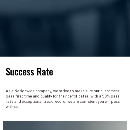
Success Rate
As a Nationwide company, we strive to make sure our customers
pass first time and qualify for their certificates, with a 98% pass
rate and exceptional track record, we are confident you will pass
with us.