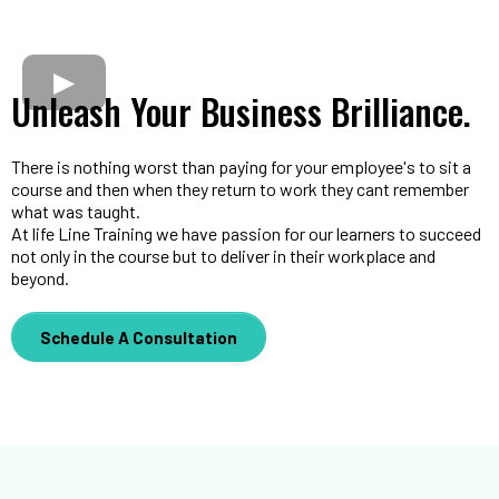
Unleash Your Business Brilliance.
There is nothing worst than paying for your employee's to sit a
course and then when they return to work they cant remember
what was taught.
At life Line Training we have passion for our learners to succeed
not only in the course but to deliver in their workplace and
beyond.
Schedule A Consultation