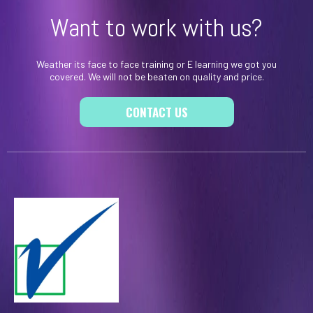
Want to work with us?
Weather its face to face training or E learning we got you
covered. We will not be beaten on quality and price.
CONTACT US