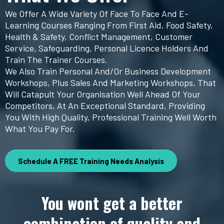
We Offer A Wide Variety Of Face To Face And E-
Learning Courses Ranging From First Aid, Food Safety,
Health & Safety, Conflict Management, Customer
Service, Safeguarding, Personal Licence Holders And
Train The Trainer Courses.
We Also Train Personal And/or Business Development
Workshops, Plus Sales And Marketing Workshops, That
Will Catapult Your Organisation Well Ahead Of Your
Competitors, At An Exceptional Standard, Providing
You With High Quality, Professional Training Well Worth
What You Pay For.
Schedule A FREE Training Needs Analysis
You wont get a better
combination of quality and