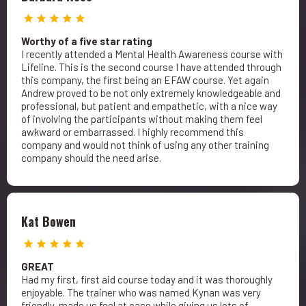
Worthy of a five star rating
I recently attended a Mental Health Awareness course with
Lifeline. This is the second course I have attended through
this company, the first being an EFAW course. Yet again
Andrew proved to be not only extremely knowledgeable and
professional, but patient and empathetic, with a nice way
of involving the participants without making them feel
awkward or embarrassed. I highly recommend this
company and would not think of using any other training
company should the need arise.
Kat Bowen
GREAT
Had my first, first aid course today and it was thoroughly
enjoyable. The trainer who was named Kynan was very
friendly, made us feel at ease while giving us lots of