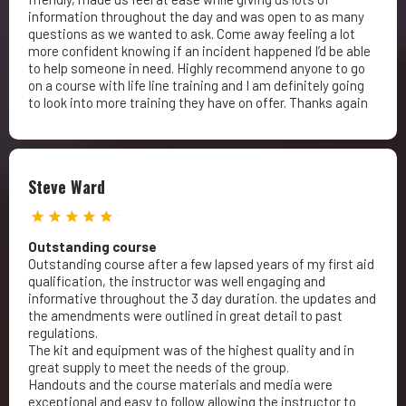
information throughout the day and was open to as many
questions as we wanted to ask. Come away feeling a lot
more confident knowing if an incident happened I’d be able
to help someone in need. Highly recommend anyone to go
on a course with life line training and I am definitely going
to look into more training they have on offer. Thanks again
Steve Ward
Outstanding course
Outstanding course after a few lapsed years of my first aid
qualification, the instructor was well engaging and
informative throughout the 3 day duration. the updates and
the amendments were outlined in great detail to past
regulations.
The kit and equipment was of the highest quality and in
great supply to meet the needs of the group.
Handouts and the course materials and media were
exceptional and easy to follow allowing the instructor to