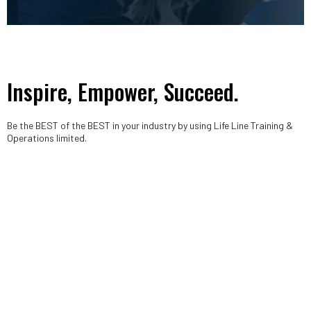
Inspire, Empower, Succeed.
Be the BEST of the BEST in your industry by using Life Line Training &
Operations limited.