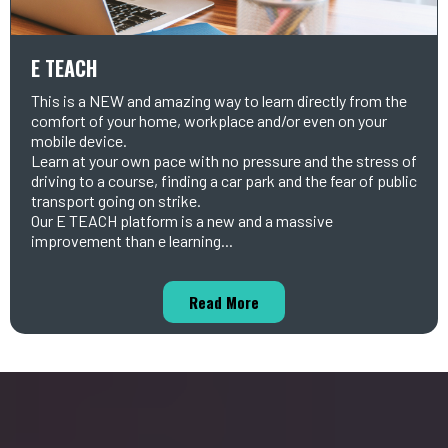
E TEACH
This is a NEW and amazing way to learn directly from the
comfort of your home, workplace and/or even on your
mobile device.
Learn at your own pace with no pressure and the stress of
driving to a course, finding a car park and the fear of public
transport going on strike.
Our E TEACH platform is a new and a massive
improvement than e learning...
Read More