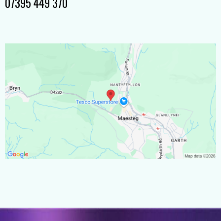
07395 449 370