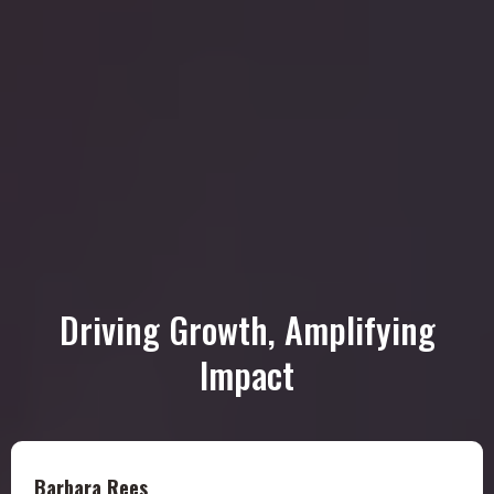
Driving Growth, Amplifying
Impact
Barbara Rees