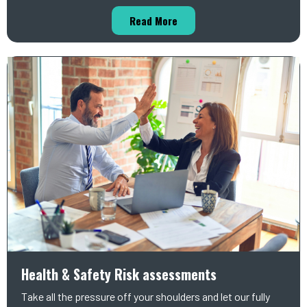
Read More
Health & Safety Risk assessments
Take all the pressure off your shoulders and let our fully