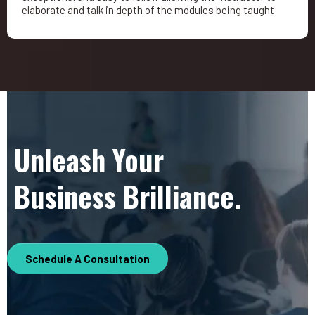
elaborate and talk in depth of the modules being taught
Unleash Your
Business Brilliance.
Schedule A Consultation