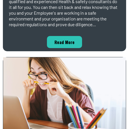
qualified and experienced Health & safety consultants do
it all for you. You can then sit back and relax knowing that
you and your Employee's are working in a safe
environment and your organisation are meeting the
required regulations and prove due diligence...
Read More