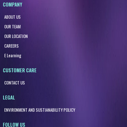
COMPANY
ABOUT US
OUR TEAM
OUR LOCATION
CAREERS
E Learning
CUSTOMER CARE
CONTACT US
LEGAL
ENVIRONMENT AND SUSTIANABILITY POLICY
FOLLOW US